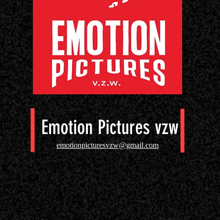
Emotion Pictures vzw
emotionpicturesvzw@gmail.com