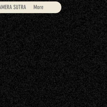
AMERA SUTRA
More