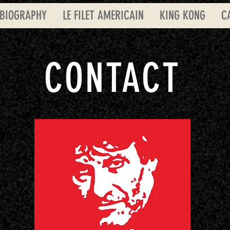
BIOGRAPHY
LE FILET AMERICAIN
KING KONG
C
CONTACT