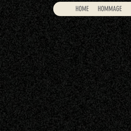
HOME
HOMMAGE